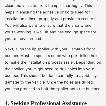
clean the vehicle’s front bumper thoroughly. This
helps in ensuring the adhesive or bolts used for
installation adhere properly and provide a secure fit.
You will also want to ensure that the area where
you’re working is well-lit and has enough space for
you to move around.
Next, align the lip spoiler with your Camaro’s front
bumper. Most lip spoilers come with pre-drilled holes
to make the installation process easier. Depending on
the spoiler, you might need to drill holes into your
bumper. This should be done carefully to avoid any
damage to the vehicle. Once the holes are drilled,
you can proceed to bolt the spoiler onto the bumper.
4. Seeking Professional Assistance