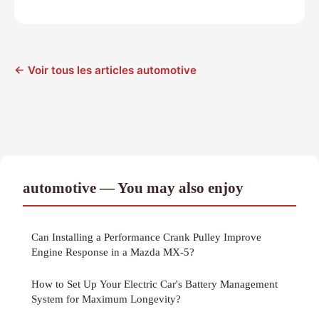
← Voir tous les articles automotive
automotive — You may also enjoy
Can Installing a Performance Crank Pulley Improve
Engine Response in a Mazda MX-5?
How to Set Up Your Electric Car's Battery Management
System for Maximum Longevity?