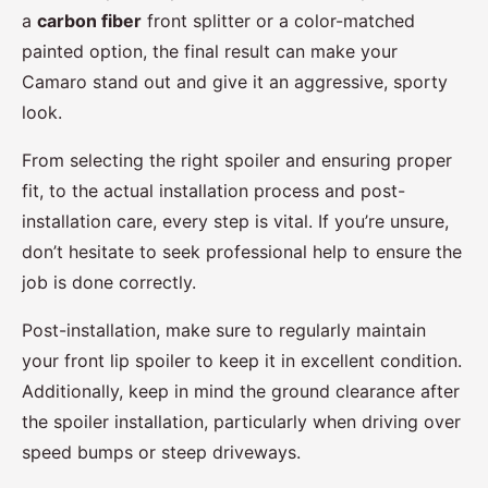
a
carbon fiber
front splitter or a color-matched
painted option, the final result can make your
Camaro stand out and give it an aggressive, sporty
look.
From selecting the right spoiler and ensuring proper
fit, to the actual installation process and post-
installation care, every step is vital. If you’re unsure,
don’t hesitate to seek professional help to ensure the
job is done correctly.
Post-installation, make sure to regularly maintain
your front lip spoiler to keep it in excellent condition.
Additionally, keep in mind the ground clearance after
the spoiler installation, particularly when driving over
speed bumps or steep driveways.