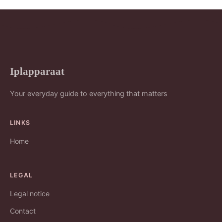
Iplapparaat
Your everyday guide to everything that matters
LINKS
Home
LEGAL
Legal notice
Contact