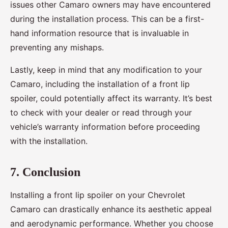
issues other Camaro owners may have encountered
during the installation process. This can be a first-
hand information resource that is invaluable in
preventing any mishaps.
Lastly, keep in mind that any modification to your
Camaro, including the installation of a front lip
spoiler, could potentially affect its warranty. It’s best
to check with your dealer or read through your
vehicle’s warranty information before proceeding
with the installation.
7. Conclusion
Installing a front lip spoiler on your Chevrolet
Camaro can drastically enhance its aesthetic appeal
and aerodynamic performance. Whether you choose