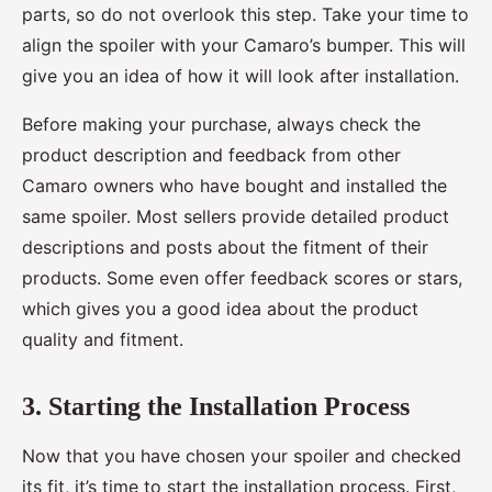
parts, so do not overlook this step. Take your time to
align the spoiler with your Camaro’s bumper. This will
give you an idea of how it will look after installation.
Before making your purchase, always check the
product description and feedback from other
Camaro owners who have bought and installed the
same spoiler. Most sellers provide detailed product
descriptions and posts about the fitment of their
products. Some even offer feedback scores or stars,
which gives you a good idea about the product
quality and fitment.
3. Starting the Installation Process
Now that you have chosen your spoiler and checked
its fit, it’s time to start the installation process. First,