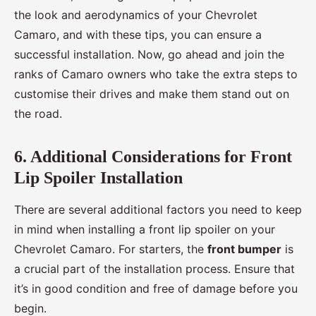
the look and aerodynamics of your Chevrolet
Camaro, and with these tips, you can ensure a
successful installation. Now, go ahead and join the
ranks of Camaro owners who take the extra steps to
customise their drives and make them stand out on
the road.
6. Additional Considerations for Front
Lip Spoiler Installation
There are several additional factors you need to keep
in mind when installing a front lip spoiler on your
Chevrolet Camaro. For starters, the
front bumper
is
a crucial part of the installation process. Ensure that
it’s in good condition and free of damage before you
begin.