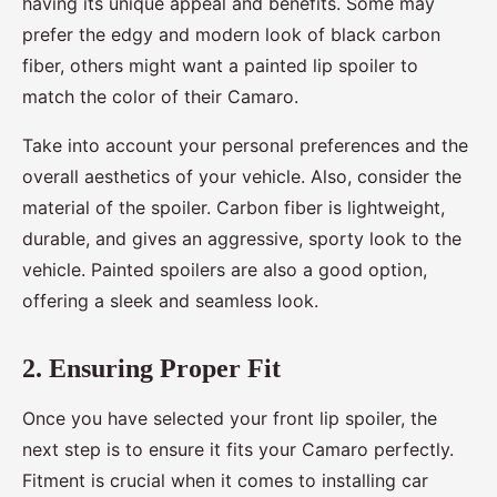
having its unique appeal and benefits. Some may
prefer the edgy and modern look of black carbon
fiber, others might want a painted lip spoiler to
match the color of their Camaro.
Take into account your personal preferences and the
overall aesthetics of your vehicle. Also, consider the
material of the spoiler. Carbon fiber is lightweight,
durable, and gives an aggressive, sporty look to the
vehicle. Painted spoilers are also a good option,
offering a sleek and seamless look.
2. Ensuring Proper Fit
Once you have selected your front lip spoiler, the
next step is to ensure it fits your Camaro perfectly.
Fitment is crucial when it comes to installing car