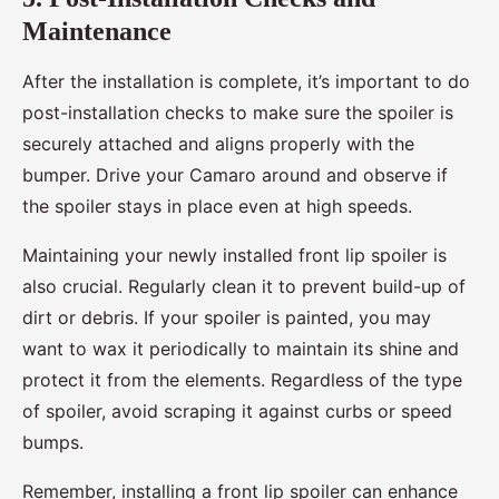
Maintenance
After the installation is complete, it’s important to do
post-installation checks to make sure the spoiler is
securely attached and aligns properly with the
bumper. Drive your Camaro around and observe if
the spoiler stays in place even at high speeds.
Maintaining your newly installed front lip spoiler is
also crucial. Regularly clean it to prevent build-up of
dirt or debris. If your spoiler is painted, you may
want to wax it periodically to maintain its shine and
protect it from the elements. Regardless of the type
of spoiler, avoid scraping it against curbs or speed
bumps.
Remember, installing a front lip spoiler can enhance