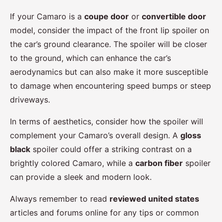
If your Camaro is a
coupe door
or
convertible door
model, consider the impact of the front lip spoiler on
the car’s ground clearance. The spoiler will be closer
to the ground, which can enhance the car’s
aerodynamics but can also make it more susceptible
to damage when encountering speed bumps or steep
driveways.
In terms of aesthetics, consider how the spoiler will
complement your Camaro’s overall design. A
gloss
black
spoiler could offer a striking contrast on a
brightly colored Camaro, while a
carbon fiber
spoiler
can provide a sleek and modern look.
Always remember to read
reviewed united states
articles and forums online for any tips or common