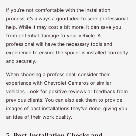
If you’re not comfortable with the installation
process, it’s always a good idea to seek professional
help. While it may cost a bit more, it can save you
from potential damage to your vehicle. A
professional will have the necessary tools and
experience to ensure the spoiler is installed correctly
and securely.
When choosing a professional, consider their
experience with Chevrolet Camaros or similar
vehicles. Look for positive reviews or feedback from
previous clients. You can also ask them to provide
images of past installations they’ve done, giving you
an idea of their work quality.
5. Post-Installation Checks and