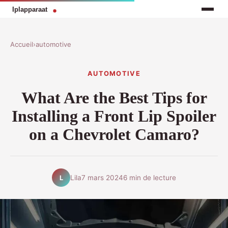
Accueil
›
automotive
AUTOMOTIVE
What Are the Best Tips for
Installing a Front Lip Spoiler
on a Chevrolet Camaro?
Lila
7 mars 2024
6 min de lecture
L