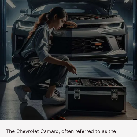
The Chevrolet Camaro, often referred to as the