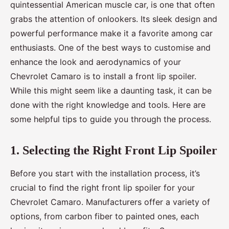
quintessential American muscle car, is one that often
grabs the attention of onlookers. Its sleek design and
powerful performance make it a favorite among car
enthusiasts. One of the best ways to customise and
enhance the look and aerodynamics of your
Chevrolet Camaro is to install a front lip spoiler.
While this might seem like a daunting task, it can be
done with the right knowledge and tools. Here are
some helpful tips to guide you through the process.
1. Selecting the Right Front Lip Spoiler
Before you start with the installation process, it’s
crucial to find the right front lip spoiler for your
Chevrolet Camaro. Manufacturers offer a variety of
options, from carbon fiber to painted ones, each