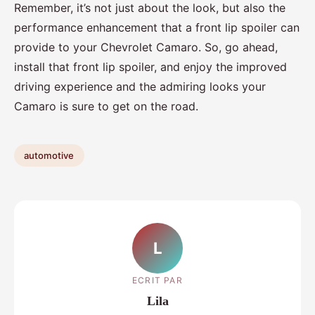
Remember, it’s not just about the look, but also the
performance enhancement that a front lip spoiler can
provide to your Chevrolet Camaro. So, go ahead,
install that front lip spoiler, and enjoy the improved
driving experience and the admiring looks your
Camaro is sure to get on the road.
automotive
L
ECRIT PAR
Lila