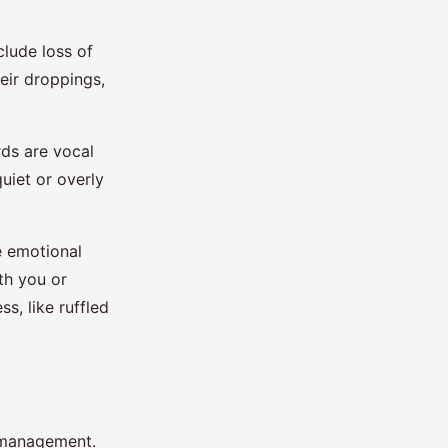
clude loss of
eir droppings,
rds are vocal
uiet or overly
e emotional
ith you or
s, like ruffled
d management.