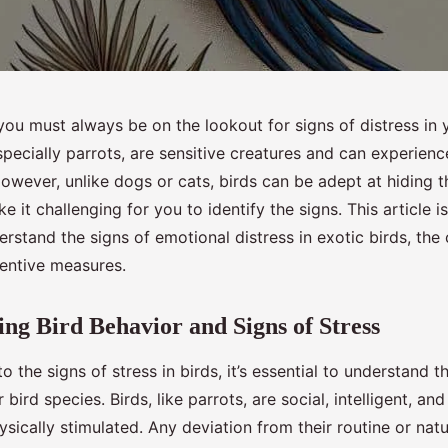
you must always be on the lookout for signs of distress in 
especially parrots, are sensitive creatures and can experience
owever, unlike dogs or cats, birds can be adept at hiding th
 it challenging for you to identify the signs. This article i
rstand the signs of emotional distress in exotic birds, the
ventive measures.
ng Bird Behavior and Signs of Stress
o the signs of stress in birds, it’s essential to understand t
 bird species. Birds, like parrots, are social, intelligent, an
sically stimulated. Any deviation from their routine or nat