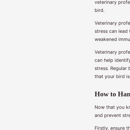
veterinary profe
bird.
Veterinary profe
stress can lead 
weakened immu
Veterinary prof
can help identif
stress. Regular 
that your bird i
How to Hand
Now that you kn
and prevent stre
Firstly, ensure 