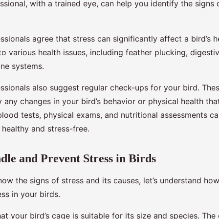
ssional, with a trained eye, can help you identify the signs 
ssionals agree that stress can significantly affect a bird’s h
to various health issues, including feather plucking, digesti
ne systems.
essionals also suggest regular check-ups for your bird. Th
y any changes in your bird’s behavior or physical health tha
blood tests, physical exams, and nutritional assessments c
s healthy and stress-free.
le and Prevent Stress in Birds
ow the signs of stress and its causes, let’s understand ho
ss in your birds.
that your bird’s cage is suitable for its size and species. Th