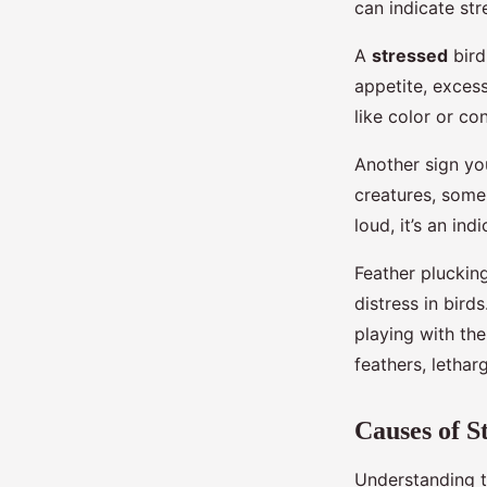
can indicate str
A
stressed
bird
appetite, exces
like color or co
Another sign you
creatures, some
loud, it’s an in
Feather plucking
distress in bird
playing with the
feathers, lethar
Causes of St
Understanding th