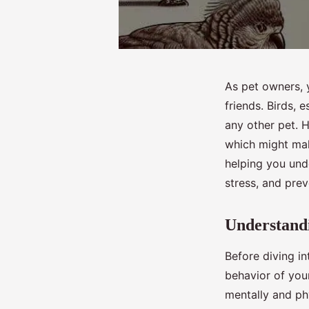
As pet owners, 
friends. Birds, 
any other pet. H
which might make
helping you unde
stress, and pre
Understandi
Before diving int
behavior of your
mentally and phy