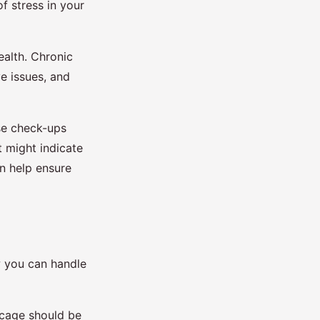
of stress in your
ealth. Chronic
ve issues, and
ese check-ups
t might indicate
an help ensure
w you can handle
e cage should be