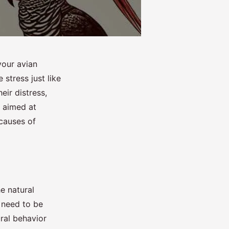
your avian
 stress just like
eir distress,
s aimed at
 causes of
he natural
d need to be
ural behavior