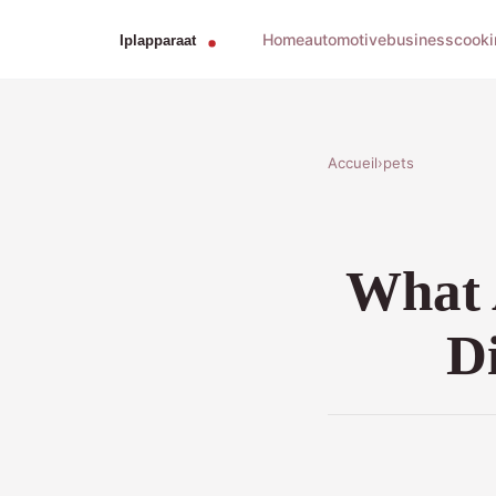
Home
automotive
business
cooki
Accueil
›
pets
What 
Di