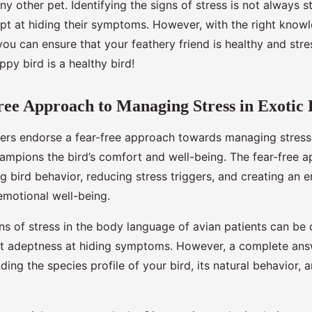
 any other pet. Identifying the signs of stress is not always 
ept at hiding their symptoms. However, with the right know
ou can ensure that your feathery friend is healthy and stre
py bird is a healthy bird!
ee Approach to Managing Stress in Exotic 
s endorse a fear-free approach towards managing stress i
hampions the bird’s comfort and well-being. The fear-free 
g bird behavior, reducing stress triggers, and creating an 
emotional well-being.
ns of stress in the body language of avian patients can be
ent adeptness at hiding symptoms. However, a complete answ
nding the species profile of your bird, its natural behavior,