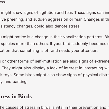
ess.
 might show signs of agitation and fear. These signs can in
sive preening, and sudden aggression or fear. Changes in th
nsistency changes, could also denote stress.
 might notice is a change in their vocalization patterns. Bi
 species more than others. If your bird suddenly becomes q
dication that something is off and needs your attention.
 or other forms of self-mutilation are also signs of extrem
s. They might also display a lack of interest in interacting w
ir toys. Some birds might also show signs of physical distres
gy, and panting.
ress in Birds
e causes of stress in birds is vital in their prevention an