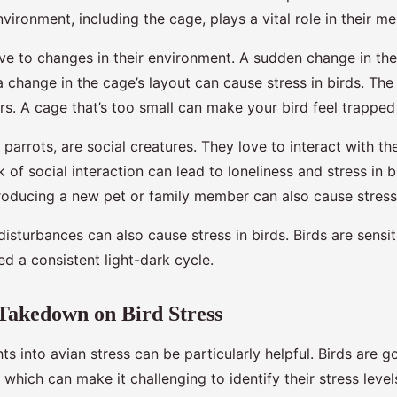
nvironment, including the cage, plays a vital role in their me
ive to changes in their environment. A sudden change in the
 change in the cage’s layout can cause stress in birds. The 
rs. A cage that’s too small can make your bird feel trapped
y parrots, are social creatures. They love to interact with t
k of social interaction can lead to loneliness and stress in b
ntroducing a new pet or family member can also cause stress
disturbances can also cause stress in birds. Birds are sensiti
d a consistent light-dark cycle.
Takedown on Bird Stress
hts into avian stress can be particularly helpful. Birds are g
which can make it challenging to identify their stress leve