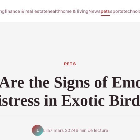
ng
finance & real estate
health
home & living
News
pets
sports
technol
PETS
Are the Signs of Emo
stress in Exotic Bir
Lila
7 mars 2024
6 min de lecture
L