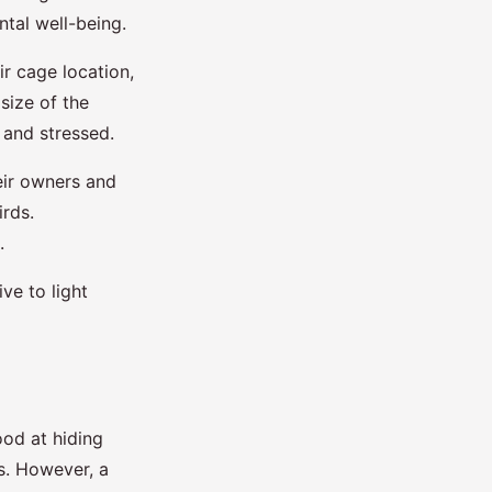
ntal well-being.
ir cage location,
size of the
 and stressed.
heir owners and
irds.
.
ve to light
ood at hiding
ls. However, a