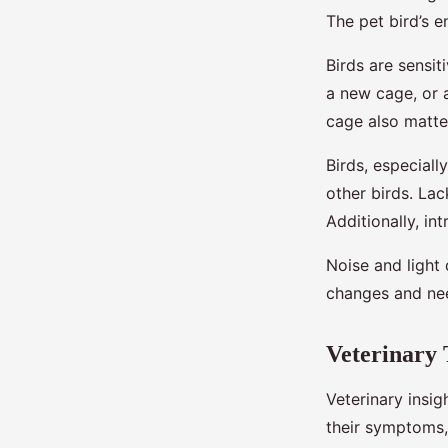
The pet bird’s e
Birds are sensit
a new cage, or a
cage also matte
Birds, especiall
other birds. Lac
Additionally, i
Noise and light 
changes and nee
Veterinary 
Veterinary insig
their symptoms, 