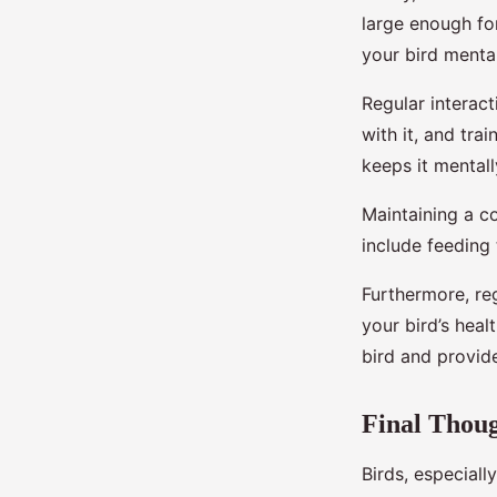
large enough fo
your bird mental
Regular interact
with it, and tra
keeps it mental
Maintaining a co
include feeding 
Furthermore, reg
your bird’s heal
bird and provide
Final Thou
Birds, especiall