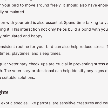
r your bird to move around freely. It should also have eno
ly stimulated.
ion with your bird is also essential. Spend time talking to y
ining it. This interaction not only helps build a bond with you
ly stimulated and happy.
nsistent routine for your bird can also help reduce stress. 
times, playtimes, and sleep times.
ular veterinary check-ups are crucial in preventing stress 
th. The veterinary professional can help identify any signs o
 suitable solutions.
ghts
y exotic species, like parrots, are sensitive creatures and c