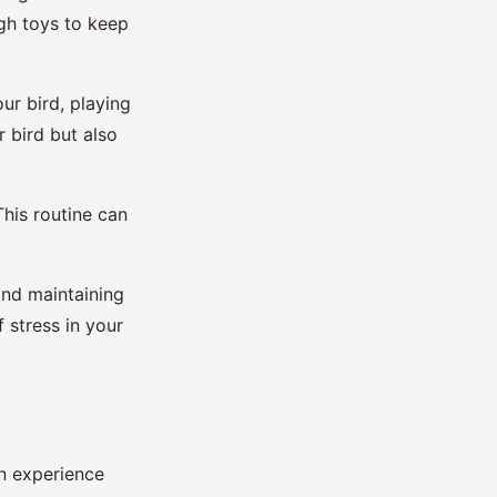
ugh toys to keep
our bird, playing
r bird but also
This routine can
and maintaining
f stress in your
an experience