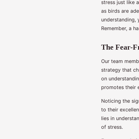
stress just like
as birds are ad
understanding, y
Remember, a hap
The Fear-Fr
Our team member
strategy that c
on understandin
promotes their 
Noticing the sig
to their excell
lies in understa
of stress.