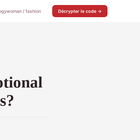
ogy
woman / fashion
Décrypter le code →
tional
ds?