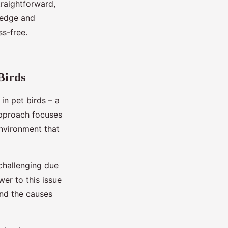
straightforward,
ledge and
ss-free.
Birds
n pet birds – a
approach focuses
environment that
 challenging due
er to this issue
 and the causes