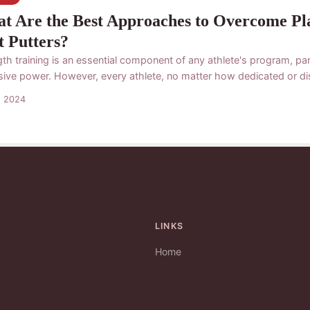
t Are the Best Approaches to Overcome Plat
t Putters?
th training is an essential component of any athlete's program, part
sive power. However, every athlete, no matter how dedicated or disc
s 2024
LINKS
Home