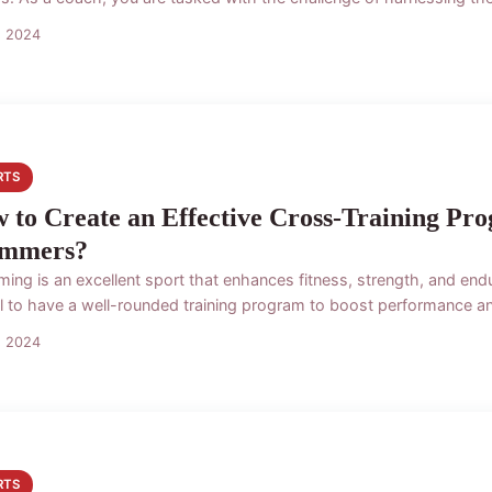
s 2024
RTS
 to Create an Effective Cross-Training Pr
mmers?
ing is an excellent sport that enhances fitness, strength, and endu
al to have a well-rounded training program to boost performance and
s 2024
RTS