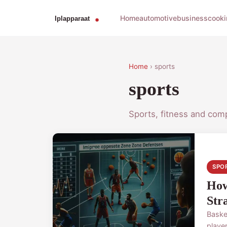
Home
automotive
business
cooki
Home
› sports
sports
Sports, fitness and comp
SPO
How
Str
Baske
player