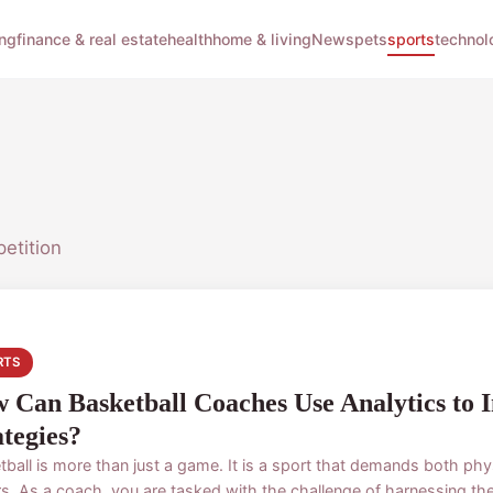
ng
finance & real estate
health
home & living
News
pets
sports
technol
etition
RTS
 Can Basketball Coaches Use Analytics to 
ategies?
tball is more than just a game. It is a sport that demands both phy
s. As a coach, you are tasked with the challenge of harnessing the 