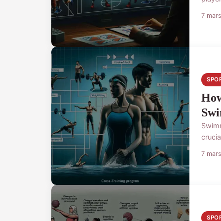
7 mar
SPO
How
Swi
Swimm
cruci
7 mar
SPO