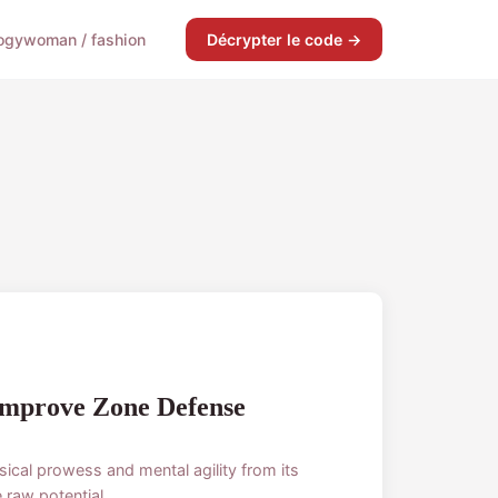
ogy
woman / fashion
Décrypter le code →
Improve Zone Defense
sical prowess and mental agility from its
raw potential...