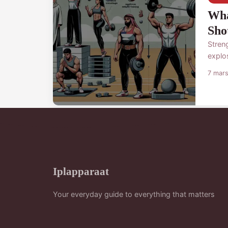
Wha
Sho
Streng
explo
7 mar
Iplapparaat
Your everyday guide to everything that matters