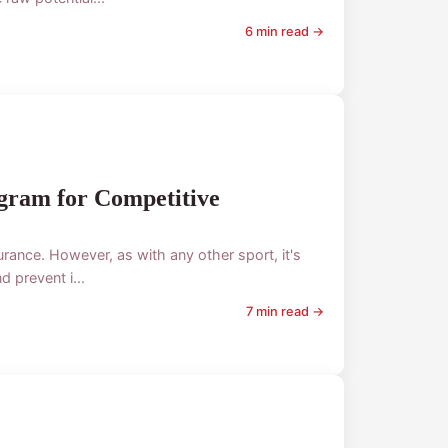
6 min read →
ogram for Competitive
rance. However, as with any other sport, it's
 prevent i...
7 min read →