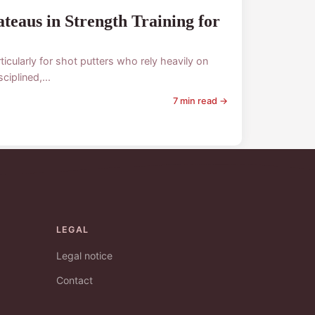
eaus in Strength Training for
icularly for shot putters who rely heavily on
iplined,...
7 min read →
LEGAL
Legal notice
Contact